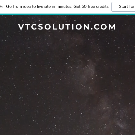
Go from idea to live site in minutes. Get 50 free credits
Start for
VTCSOLUTION.COM