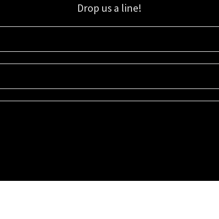
Drop us a line!
Sign up for our email list for updates, promotions, and more.