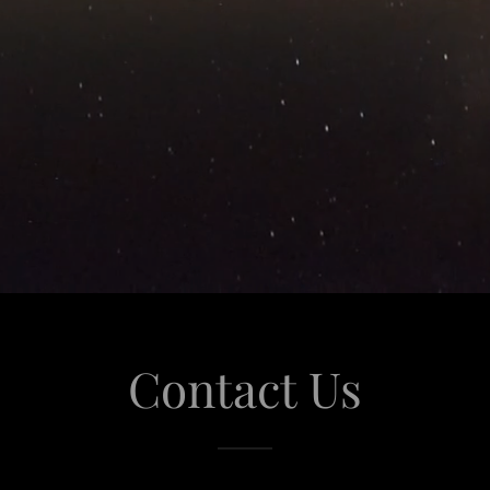
Contact Us