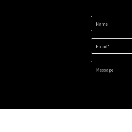
Name
Email*