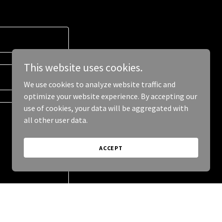
This website uses cookies.
We use cookies to analyze website traffic and
optimize your website experience. By accepting our
use of cookies, your data will be aggregated with
all other user data.
ACCEPT