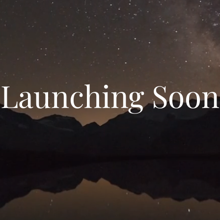
Launching Soon